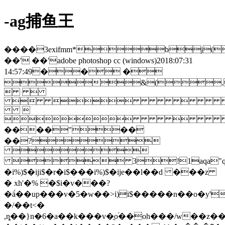
-ag捕鱼王
����3exifmm*bj(
��' ��'adobe photoshop cc (windows)2018:07:31
14:57:49�� �
&(.
 
 


����"��
��?

 3!1aqa"q�2
�i%)$�iji$�r�i$���i%)$�ije��l��d ���z
� xh'�% �$i�v���?
�ä́��up���v�5�w��>i)i$�����n��o�y'�2�]���6��[]ic
�/��t<�
,ȵ��}n�6�a��k���v�ֳo֜��oh���/w��z�