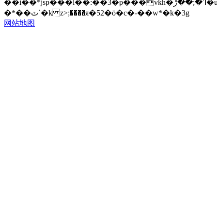
��i��*jsp���l��:��3�p���vkh�ߣ�;��ڙ�u��cm��]�ӽ�cm� 3~ݭn�{�f?
�*��ٽ`�k z>;����я�52�ō�c�-��w*�k�3g
网站地图